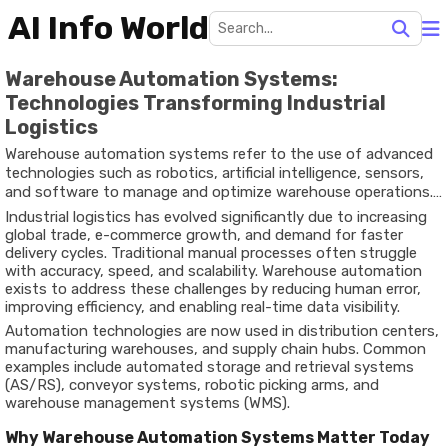
AI Info World
Warehouse Automation Systems:
Technologies Transforming Industrial
Logistics
Warehouse automation systems refer to the use of advanced
technologies such as robotics, artificial intelligence, sensors,
and software to manage and optimize warehouse operations.
These systems handle tasks like inventory tracking, order
Industrial logistics has evolved significantly due to increasing
picking, sorting, and transportation within storage facilities.
global trade, e-commerce growth, and demand for faster
delivery cycles. Traditional manual processes often struggle
with accuracy, speed, and scalability. Warehouse automation
exists to address these challenges by reducing human error,
improving efficiency, and enabling real-time data visibility.
Automation technologies are now used in distribution centers,
manufacturing warehouses, and supply chain hubs. Common
examples include automated storage and retrieval systems
(AS/RS), conveyor systems, robotic picking arms, and
warehouse management systems (WMS).
Why Warehouse Automation Systems Matter Today