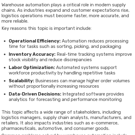
Warehouse automation plays a critical role in modern supply
chains. As industries expand and customer expectations rise,
logistics operations must become faster, more accurate, and
more reliable.
Key reasons this topic is important include:
Operational Efficiency:
Automation reduces processing
time for tasks such as sorting, picking, and packaging
Inventory Accuracy:
Real-time tracking systems improve
stock visibility and reduce discrepancies
Labor Optimization:
Automated systems support
workforce productivity by handling repetitive tasks
Scalability:
Businesses can manage higher order volumes
without proportionally increasing resources
Data-Driven Decisions:
Integrated software provides
analytics for forecasting and performance monitoring
This topic affects a wide range of stakeholders, including
logistics managers, supply chain analysts, manufacturers, and
retailers. It also impacts industries such as e-commerce,
pharmaceuticals, automotive, and consumer goods.