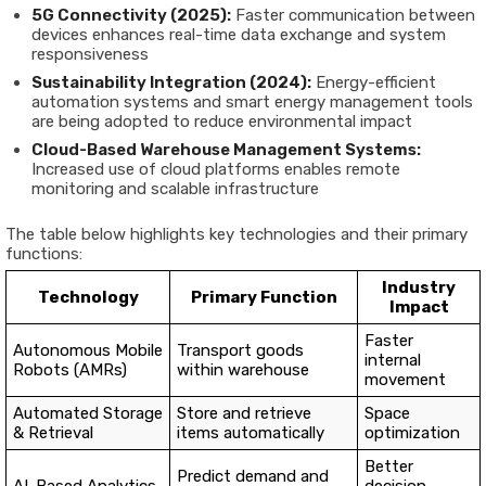
5G Connectivity (2025):
Faster communication between
devices enhances real-time data exchange and system
responsiveness
Sustainability Integration (2024):
Energy-efficient
automation systems and smart energy management tools
are being adopted to reduce environmental impact
Cloud-Based Warehouse Management Systems:
Increased use of cloud platforms enables remote
monitoring and scalable infrastructure
The table below highlights key technologies and their primary
functions:
Industry
Technology
Primary Function
Impact
Faster
Autonomous Mobile
Transport goods
internal
Robots (AMRs)
within warehouse
movement
Automated Storage
Store and retrieve
Space
& Retrieval
items automatically
optimization
Better
Predict demand and