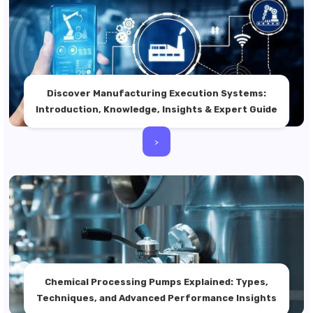
Discover Manufacturing Execution Systems:
Introduction, Knowledge, Insights & Expert Guide
>
Chemical Processing Pumps Explained: Types,
Techniques, and Advanced Performance Insights