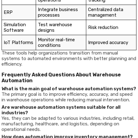
operations
tracking
Integrate business
Centralized data
ERP
processes
management
Simulation
Test warehouse
Risk reduction
Software
designs
Monitor real-time
IoT Platforms
Improved accuracy
conditions
These tools help organizations transition from manual
systems to automated environments with better planning and
efficiency.
Frequently Asked Questions About Warehouse
Automation
What is the main goal of warehouse automation systems?
The primary goal is to improve efficiency, accuracy, and speed
in warehouse operations while reducing manual intervention.
Are warehouse automation systems suitable for all
industries?
Yes, they can be adapted to various industries, including retail,
manufacturing, healthcare, and logistics, depending on
operational needs.
How does automation improve inventory management?