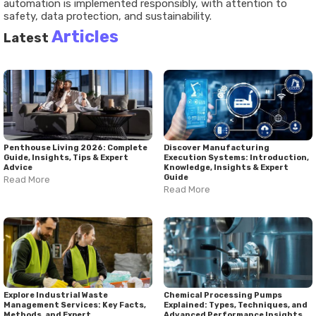
automation is implemented responsibly, with attention to
safety, data protection, and sustainability.
Articles
Latest
Penthouse Living 2026: Complete
Discover Manufacturing
Guide, Insights, Tips & Expert
Execution Systems: Introduction,
Advice
Knowledge, Insights & Expert
Guide
Read More
Read More
Explore Industrial Waste
Chemical Processing Pumps
Management Services: Key Facts,
Explained: Types, Techniques, and
Methods, and Expert
Advanced Performance Insights