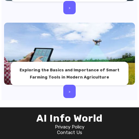
>
Exploring the Basics and Importance of Smart
Farming Tools in Modern Agriculture
>
AI Info World
Privacy Policy
Contact Us