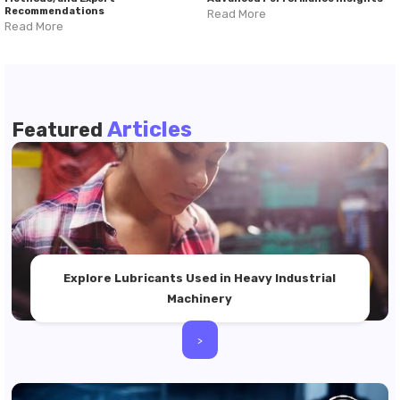
Recommendations
Read More
Read More
Articles
Featured
Explore Lubricants Used in Heavy Industrial
Machinery
>