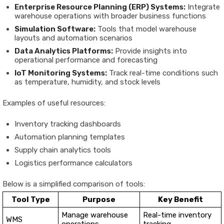
Enterprise Resource Planning (ERP) Systems:
Integrate
warehouse operations with broader business functions
Simulation Software:
Tools that model warehouse
layouts and automation scenarios
Data Analytics Platforms:
Provide insights into
operational performance and forecasting
IoT Monitoring Systems:
Track real-time conditions such
as temperature, humidity, and stock levels
Examples of useful resources:
Inventory tracking dashboards
Automation planning templates
Supply chain analytics tools
Logistics performance calculators
Below is a simplified comparison of tools:
Tool Type
Purpose
Key Benefit
Manage warehouse
Real-time inventory
WMS