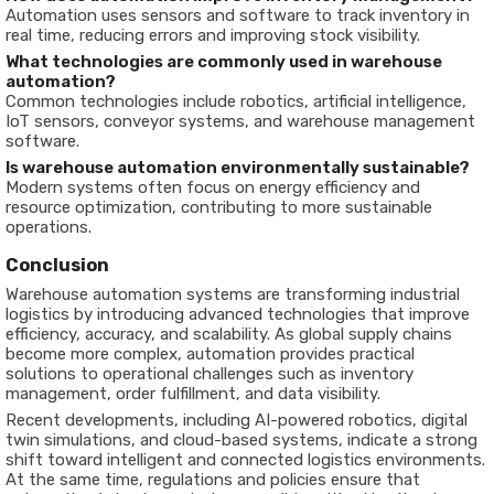
Automation uses sensors and software to track inventory in
real time, reducing errors and improving stock visibility.
What technologies are commonly used in warehouse
automation?
Common technologies include robotics, artificial intelligence,
IoT sensors, conveyor systems, and warehouse management
software.
Is warehouse automation environmentally sustainable?
Modern systems often focus on energy efficiency and
resource optimization, contributing to more sustainable
operations.
Conclusion
Warehouse automation systems are transforming industrial
logistics by introducing advanced technologies that improve
efficiency, accuracy, and scalability. As global supply chains
become more complex, automation provides practical
solutions to operational challenges such as inventory
management, order fulfillment, and data visibility.
Recent developments, including AI-powered robotics, digital
twin simulations, and cloud-based systems, indicate a strong
shift toward intelligent and connected logistics environments.
At the same time, regulations and policies ensure that