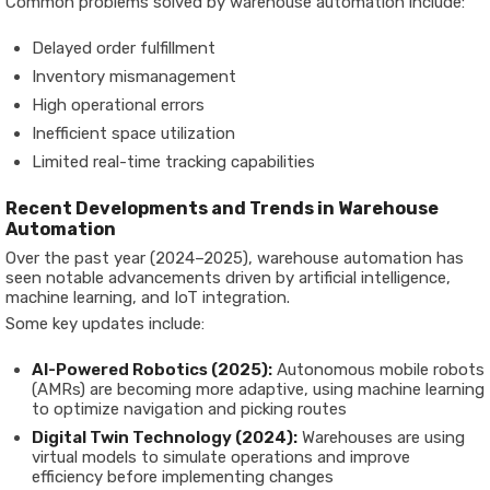
Common problems solved by warehouse automation include:
Delayed order fulfillment
Inventory mismanagement
High operational errors
Inefficient space utilization
Limited real-time tracking capabilities
Recent Developments and Trends in Warehouse
Automation
Over the past year (2024–2025), warehouse automation has
seen notable advancements driven by artificial intelligence,
machine learning, and IoT integration.
Some key updates include:
AI-Powered Robotics (2025):
Autonomous mobile robots
(AMRs) are becoming more adaptive, using machine learning
to optimize navigation and picking routes
Digital Twin Technology (2024):
Warehouses are using
virtual models to simulate operations and improve
efficiency before implementing changes