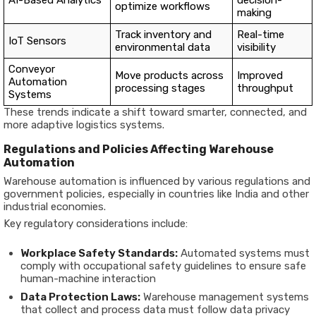
AI-Based Analytics
decision-
optimize workflows
making
Track inventory and
Real-time
IoT Sensors
environmental data
visibility
Conveyor
Move products across
Improved
Automation
processing stages
throughput
Systems
These trends indicate a shift toward smarter, connected, and
more adaptive logistics systems.
Regulations and Policies Affecting Warehouse
Automation
Warehouse automation is influenced by various regulations and
government policies, especially in countries like India and other
industrial economies.
Key regulatory considerations include:
Workplace Safety Standards:
Automated systems must
comply with occupational safety guidelines to ensure safe
human-machine interaction
Data Protection Laws:
Warehouse management systems
that collect and process data must follow data privacy