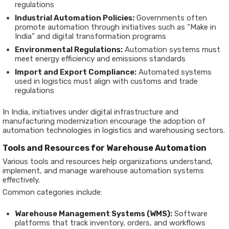
regulations
Industrial Automation Policies:
Governments often
promote automation through initiatives such as “Make in
India” and digital transformation programs
Environmental Regulations:
Automation systems must
meet energy efficiency and emissions standards
Import and Export Compliance:
Automated systems
used in logistics must align with customs and trade
regulations
In India, initiatives under digital infrastructure and
manufacturing modernization encourage the adoption of
automation technologies in logistics and warehousing sectors.
Tools and Resources for Warehouse Automation
Various tools and resources help organizations understand,
implement, and manage warehouse automation systems
effectively.
Common categories include:
Warehouse Management Systems (WMS):
Software
platforms that track inventory, orders, and workflows