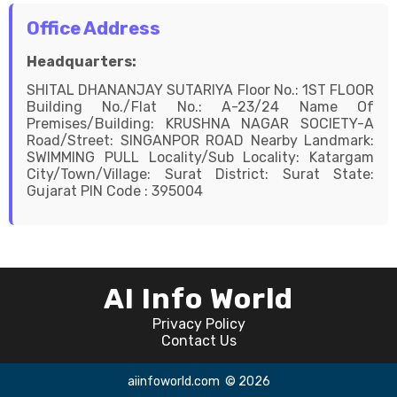
Office Address
Headquarters:
SHITAL DHANANJAY SUTARIYA Floor No.: 1ST FLOOR
Building No./Flat No.: A-23/24 Name Of
Premises/Building: KRUSHNA NAGAR SOCIETY-A
Road/Street: SINGANPOR ROAD Nearby Landmark:
SWIMMING PULL Locality/Sub Locality: Katargam
City/Town/Village: Surat District: Surat State:
Gujarat PIN Code : 395004
AI Info World
Privacy Policy
Contact Us
aiinfoworld.com
© 2026