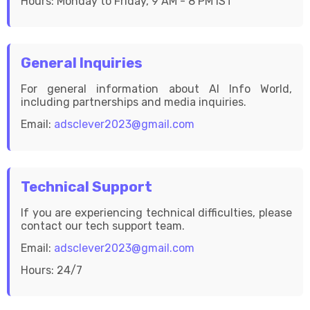
Hours: Monday to Friday, 9 AM - 8 PM IST
General Inquiries
For general information about AI Info World,
including partnerships and media inquiries.
Email:
adsclever2023@gmail.com
Technical Support
If you are experiencing technical difficulties, please
contact our tech support team.
Email:
adsclever2023@gmail.com
Hours: 24/7