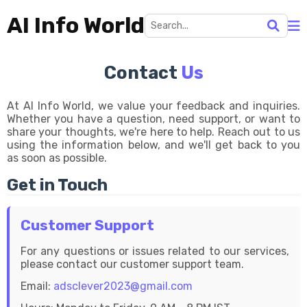
AI Info World
Contact
Us
At AI Info World, we value your feedback and inquiries.
Whether you have a question, need support, or want to
share your thoughts, we're here to help. Reach out to us
using the information below, and we'll get back to you
as soon as possible.
Get in Touch
Customer Support
For any questions or issues related to our services,
please contact our customer support team.
Email:
adsclever2023@gmail.com