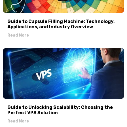
Guide to Capsule Filling Machine: Technology,
Applications, and Industry Overview
Read More
Guide to Unlocking Scalability: Choosing the
Perfect VPS Solution
Read More