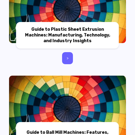
Guide to Plastic Sheet Extrusion
Machines: Manufacturing, Technology,
and Industry Insights
>
Guide to Ball Mill Machines: Features,