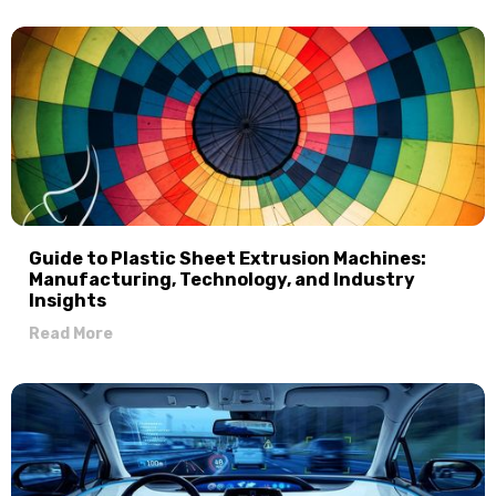
Guide to Plastic Sheet Extrusion Machines:
Manufacturing, Technology, and Industry
Insights
Read More