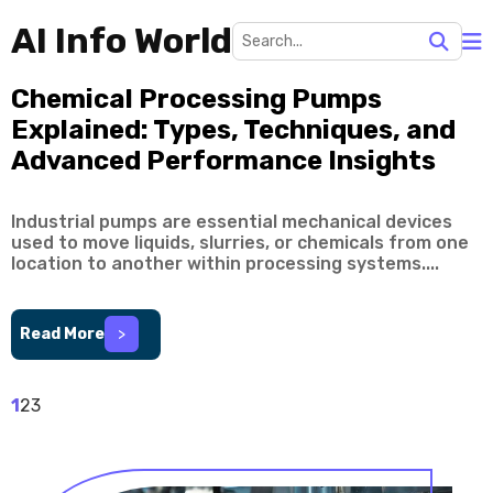
AI Info World
Chemical Processing Pumps
Explained: Types, Techniques, and
Advanced Performance Insights
Industrial pumps are essential mechanical devices
used to move liquids, slurries, or chemicals from one
location to another within processing systems....
Read More
>
1
2
3