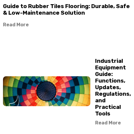
Guide to Rubber Tiles Flooring: Durable, Safe
& Low-Maintenance Solution
Read More
Industrial
Equipment
Guide:
Functions,
Updates,
Regulations,
and
Practical
Tools
Read More