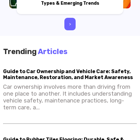
Types & Emerging Trends
>
Trending
Articles
Guide to Car Ownership and Vehicle Care: Safety,
Maintenance, Restoration, and Market Awareness
Car ownership involves more than driving from
one place to another. It includes understanding
vehicle safety, maintenance practices, long-
term care, a...
Guide to Rubber Tiles Flooring: Durable, Safe &