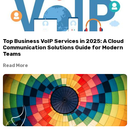
Top Business VoIP Services in 2025: A Cloud
Communication Solutions Guide for Modern
Teams
Read More