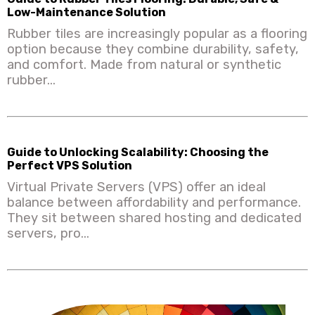
Low-Maintenance Solution
Rubber tiles are increasingly popular as a flooring
option because they combine durability, safety,
and comfort. Made from natural or synthetic
rubber...
Guide to Unlocking Scalability: Choosing the
Perfect VPS Solution
Virtual Private Servers (VPS) offer an ideal
balance between affordability and performance.
They sit between shared hosting and dedicated
servers, pro...