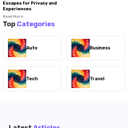
Escapes for Privacy and
Experiences
Read More
Top
Categories
Auto
Business
Tech
Travel
Latest
Articles