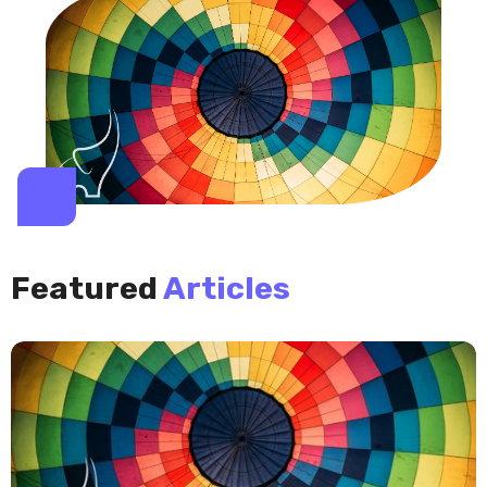
Featured
Articles