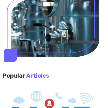
Popular
Articles