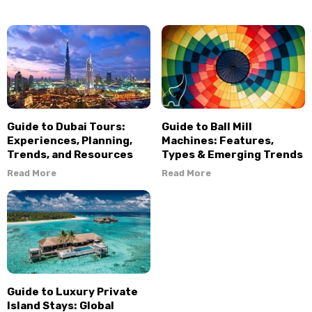
Guide to Dubai Tours:
Guide to Ball Mill
Experiences, Planning,
Machines: Features,
Trends, and Resources
Types & Emerging Trends
Read More
Read More
Guide to Luxury Private
Island Stays: Global