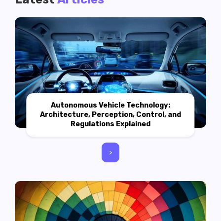
Autonomous Vehicle Technology:
Architecture, Perception, Control, and
Regulations Explained
>