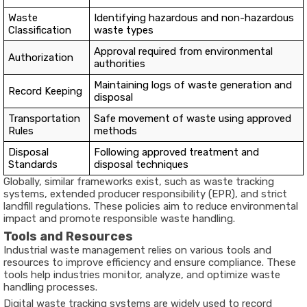
Waste
Identifying hazardous and non-hazardous
Classification
waste types
Approval required from environmental
Authorization
authorities
Maintaining logs of waste generation and
Record Keeping
disposal
Transportation
Safe movement of waste using approved
Rules
methods
Disposal
Following approved treatment and
Standards
disposal techniques
Globally, similar frameworks exist, such as waste tracking
systems, extended producer responsibility (EPR), and strict
landfill regulations. These policies aim to reduce environmental
impact and promote responsible waste handling.
Tools and Resources
Industrial waste management relies on various tools and
resources to improve efficiency and ensure compliance. These
tools help industries monitor, analyze, and optimize waste
handling processes.
Digital waste tracking systems are widely used to record