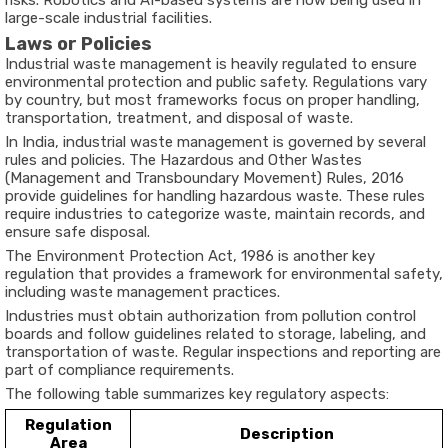
risks. Robotics and AI-based systems are now being used in
large-scale industrial facilities.
Laws or Policies
Industrial waste management is heavily regulated to ensure
environmental protection and public safety. Regulations vary
by country, but most frameworks focus on proper handling,
transportation, treatment, and disposal of waste.
In India, industrial waste management is governed by several
rules and policies. The Hazardous and Other Wastes
(Management and Transboundary Movement) Rules, 2016
provide guidelines for handling hazardous waste. These rules
require industries to categorize waste, maintain records, and
ensure safe disposal.
The Environment Protection Act, 1986 is another key
regulation that provides a framework for environmental safety,
including waste management practices.
Industries must obtain authorization from pollution control
boards and follow guidelines related to storage, labeling, and
transportation of waste. Regular inspections and reporting are
part of compliance requirements.
The following table summarizes key regulatory aspects:
Regulation
Description
Area