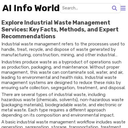
AI Info World
Explore Industrial Waste Management
Services: Key Facts, Methods, and Expert
Recommendations
Industrial waste management refers to the processes used to
handle, treat, recycle, and dispose of waste generated by
manufacturing, construction, mining, and other industrial
activities. This waste can include solid materials, liquids,
Industries produce waste as a byproduct of operations such
chemicals, and hazardous substances that require careful
as production, packaging, and maintenance. Without proper
handling.
management, this waste can contaminate soil, water, and air,
leading to environmental and health risks. Industrial waste
management systems are designed to reduce these risks by
ensuring safe collection, segregation, treatment, and disposal.
There are several types of industrial waste, including
hazardous waste (chemicals, solvents), non-hazardous waste
(packaging materials), biodegradable waste, and electronic or
metal waste. Each type requires a different approach
depending on its composition and environmental impact.
A basic industrial waste management workflow includes waste
generation, segregation, storage, transportation, treatment,