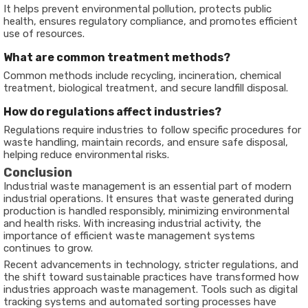
It helps prevent environmental pollution, protects public
health, ensures regulatory compliance, and promotes efficient
use of resources.
What are common treatment methods?
Common methods include recycling, incineration, chemical
treatment, biological treatment, and secure landfill disposal.
How do regulations affect industries?
Regulations require industries to follow specific procedures for
waste handling, maintain records, and ensure safe disposal,
helping reduce environmental risks.
Conclusion
Industrial waste management is an essential part of modern
industrial operations. It ensures that waste generated during
production is handled responsibly, minimizing environmental
and health risks. With increasing industrial activity, the
importance of efficient waste management systems
continues to grow.
Recent advancements in technology, stricter regulations, and
the shift toward sustainable practices have transformed how
industries approach waste management. Tools such as digital
tracking systems and automated sorting processes have