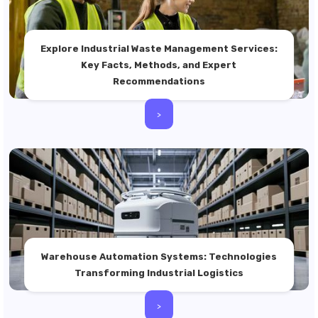
Explore Industrial Waste Management Services:
Key Facts, Methods, and Expert
Recommendations
>
Warehouse Automation Systems: Technologies
Transforming Industrial Logistics
>