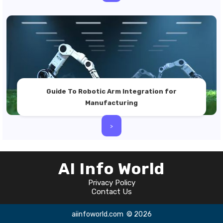
Guide To Robotic Arm Integration for
Manufacturing
>
AI Info World
Privacy Policy
Contact Us
aiinfoworld.com
© 2026