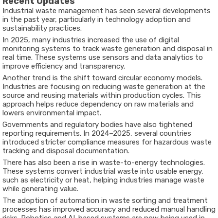
Recent Updates
Industrial waste management has seen several developments
in the past year, particularly in technology adoption and
sustainability practices.
In 2025, many industries increased the use of digital
monitoring systems to track waste generation and disposal in
real time. These systems use sensors and data analytics to
improve efficiency and transparency.
Another trend is the shift toward circular economy models.
Industries are focusing on reducing waste generation at the
source and reusing materials within production cycles. This
approach helps reduce dependency on raw materials and
lowers environmental impact.
Governments and regulatory bodies have also tightened
reporting requirements. In 2024–2025, several countries
introduced stricter compliance measures for hazardous waste
tracking and disposal documentation.
There has also been a rise in waste-to-energy technologies.
These systems convert industrial waste into usable energy,
such as electricity or heat, helping industries manage waste
while generating value.
The adoption of automation in waste sorting and treatment
processes has improved accuracy and reduced manual handling