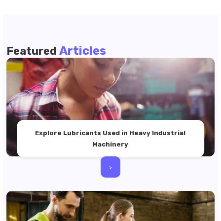
Articles
Featured
Explore Lubricants Used in Heavy Industrial
Machinery
>