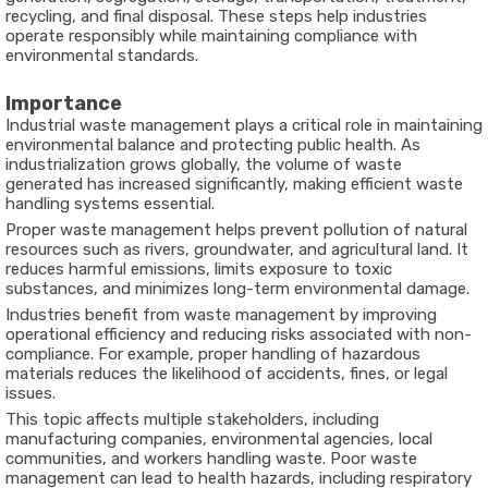
recycling, and final disposal. These steps help industries
operate responsibly while maintaining compliance with
environmental standards.
Importance
Industrial waste management plays a critical role in maintaining
environmental balance and protecting public health. As
industrialization grows globally, the volume of waste
generated has increased significantly, making efficient waste
handling systems essential.
Proper waste management helps prevent pollution of natural
resources such as rivers, groundwater, and agricultural land. It
reduces harmful emissions, limits exposure to toxic
substances, and minimizes long-term environmental damage.
Industries benefit from waste management by improving
operational efficiency and reducing risks associated with non-
compliance. For example, proper handling of hazardous
materials reduces the likelihood of accidents, fines, or legal
issues.
This topic affects multiple stakeholders, including
manufacturing companies, environmental agencies, local
communities, and workers handling waste. Poor waste
management can lead to health hazards, including respiratory