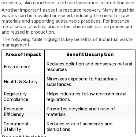
problems, skin conditions, and contamination-related illnesses.
Another important aspect is resource recovery. Many industrial
wastes can be recycled or reused, reducing the need for raw
materials and supporting sustainable practices. For instance,
metal scrap, plastics, and certain chemicals can be processed
and reused in production.
The following table highlights key benefits of industrial waste
management:
Area of Impact
Benefit Description
Reduces pollution and conserves natural
Environment
resources
Minimizes exposure to hazardous
Health & Safety
substances
Regulatory
Helps industries follow environmental
Compliance
regulations
Resource
Promotes recycling and reuse of
Efficiency
materials
Operational
Reduces risks of accidents and
Stability
disruptions