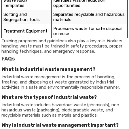
Waste Audit
Identifies waste reduction
Templates
opportunities
Sorting and
Separates recyclable and hazardous
Segregation Tools
materials
Processes waste for safe disposal
Treatment Equipment
or reuse
Training programs and guidelines also play a key role. Workers
handling waste must be trained in safety procedures, proper
handling techniques, and emergency response.
FAQs
What is industrial waste management?
Industrial waste management is the process of handling,
treating, and disposing of waste generated by industrial
activities in a safe and environmentally responsible manner.
What are the types of industrial waste?
Industrial waste includes hazardous waste (chemicals), non-
hazardous waste (packaging), biodegradable waste, and
recyclable materials such as metals and plastics.
Why is industrial waste management important?