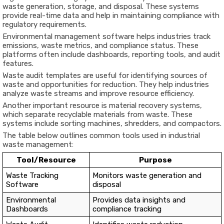
waste generation, storage, and disposal. These systems
provide real-time data and help in maintaining compliance with
regulatory requirements.
Environmental management software helps industries track
emissions, waste metrics, and compliance status. These
platforms often include dashboards, reporting tools, and audit
features.
Waste audit templates are useful for identifying sources of
waste and opportunities for reduction. They help industries
analyze waste streams and improve resource efficiency.
Another important resource is material recovery systems,
which separate recyclable materials from waste. These
systems include sorting machines, shredders, and compactors.
The table below outlines common tools used in industrial
waste management:
Tool/Resource
Purpose
Waste Tracking
Monitors waste generation and
Software
disposal
Environmental
Provides data insights and
Dashboards
compliance tracking