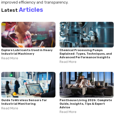
improved efficiency and transparency.
Articles
Latest
Explore Lubricants Used in Heavy
Chemical Processing Pumps
Industrial Machinery
Explained: Types, Techniques, and
Advanced Performance Insights
Read More
Read More
Guide To Wireless Sensors for
Penthouse Living 2026: Complete
Industrial Monitoring
Guide, Insights, Tips & Expert
Advice
Read More
Read More