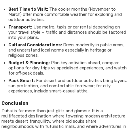
Best Time to Visit:
The cooler months (November to
March) offer more comfortable weather for exploring and
outdoor activities.
Transport:
Use metro, taxis or car rental depending on
your travel style — traffic and distances should be factored
into your plans.
Cultural Considerations:
Dress modestly in public areas,
and understand local norms especially in heritage or
religious zones.
Budget & Planning:
Plan key activities ahead, compare
options for day trips vs specialised experiences, and watch
for off‐peak deals.
Pack Smart:
For desert and outdoor activities bring layers,
sun protection, and comfortable footwear; for city
experiences, include smart-casual attire.
Conclusion
Dubai is far more than just glitz and glamour. It is a
multifaceted destination where towering modern architecture
meets desert tranquillity, where old souks share
neighbourhoods with futuristic malls, and where adventures in