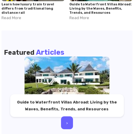
Learn how luxury train travel
Guide to Waterfront Villas Abroad:
differs from traditional long
Living by the Waves, Benefits,
distance rail
Trends, and Resources
Read More
Read More
Articles
Featured
Guide to Waterfront Villas Abroad: Living by the
Waves, Benefits, Trends, and Resources
>