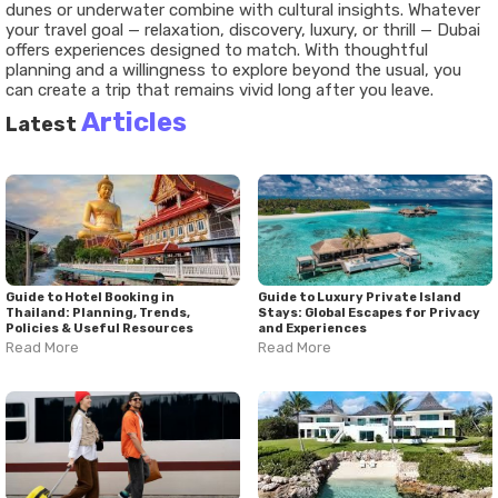
dunes or underwater combine with cultural insights. Whatever
your travel goal — relaxation, discovery, luxury, or thrill — Dubai
offers experiences designed to match. With thoughtful
planning and a willingness to explore beyond the usual, you
can create a trip that remains vivid long after you leave.
Articles
Latest
Guide to Hotel Booking in
Guide to Luxury Private Island
Thailand: Planning, Trends,
Stays: Global Escapes for Privacy
Policies & Useful Resources
and Experiences
Read More
Read More