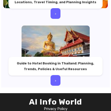
Locations, Travel Timing, and Planning Insights
>
Guide to Hotel Booking in Thailand: Planning,
Trends, Policies & Useful Resources
>
AI Info World
Privacy Policy