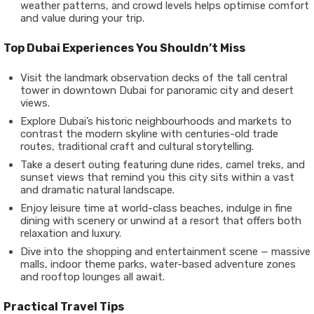
weather patterns, and crowd levels helps optimise comfort
and value during your trip.
Top Dubai Experiences You Shouldn’t Miss
Visit the landmark observation decks of the tall central
tower in downtown Dubai for panoramic city and desert
views.
Explore Dubai’s historic neighbourhoods and markets to
contrast the modern skyline with centuries-old trade
routes, traditional craft and cultural storytelling.
Take a desert outing featuring dune rides, camel treks, and
sunset views that remind you this city sits within a vast
and dramatic natural landscape.
Enjoy leisure time at world-class beaches, indulge in fine
dining with scenery or unwind at a resort that offers both
relaxation and luxury.
Dive into the shopping and entertainment scene — massive
malls, indoor theme parks, water-based adventure zones
and rooftop lounges all await.
Practical Travel Tips