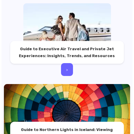
Guide to Executive Air Travel and Private Jet
Experiences: Insights, Trends, and Resources
>
Guide to Northern Lights in Iceland: Viewing