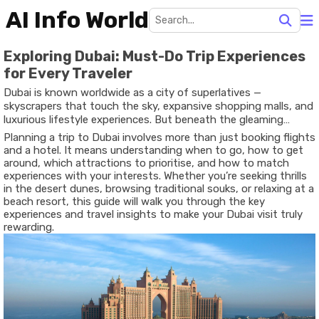
AI Info World
Exploring Dubai: Must-Do Trip Experiences
for Every Traveler
Dubai is known worldwide as a city of superlatives —
skyscrapers that touch the sky, expansive shopping malls, and
luxurious lifestyle experiences. But beneath the gleaming
surfaces lies a destination that blends modern innovation with
Planning a trip to Dubai involves more than just booking flights
rich heritage, desert landscapes with urban flair, and adventure
and a hotel. It means understanding when to go, how to get
with cultural discovery. For travelers of all kinds — solo
around, which attractions to prioritise, and how to match
explorers, families, couples, or business visitors — Dubai offers
experiences with your interests. Whether you’re seeking thrills
experiences that are diverse, memorable, and tailored to
in the desert dunes, browsing traditional souks, or relaxing at a
different styles of travel.
beach resort, this guide will walk you through the key
experiences and travel insights to make your Dubai visit truly
rewarding.