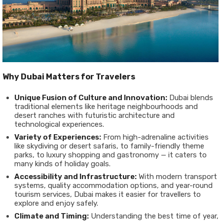
Why Dubai Matters for Travelers
Unique Fusion of Culture and Innovation:
Dubai blends
traditional elements like heritage neighbourhoods and
desert ranches with futuristic architecture and
technological experiences.
Variety of Experiences:
From high-adrenaline activities
like skydiving or desert safaris, to family-friendly theme
parks, to luxury shopping and gastronomy — it caters to
many kinds of holiday goals.
Accessibility and Infrastructure:
With modern transport
systems, quality accommodation options, and year-round
tourism services, Dubai makes it easier for travellers to
explore and enjoy safely.
Climate and Timing:
Understanding the best time of year,