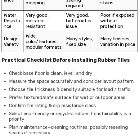
mopping
stains
required
Water
Very good,
Very good,
Poor if exposed
Resista
moisture
but grout is
without
nce
resistant
issue
protection
Wide
Design
Many styles,
Many finishes,
color/textures,
Variety
fixed size
variation in price
modular formats
Practical Checklist Before Installing Rubber Tiles
Check base floor is clean, level, and dry
Measure the space accurately and consider layout pattern
Choose tile thickness & density suitable for load / traffic
Prefer textured/safe surface for wet or outdoor areas
Confirm fire rating & slip resistance class
Select eco‐friendly or recycled rubber if sustainability is a
priority
Plan maintenance—cleaning routines, possibly resealing
seams if necessary