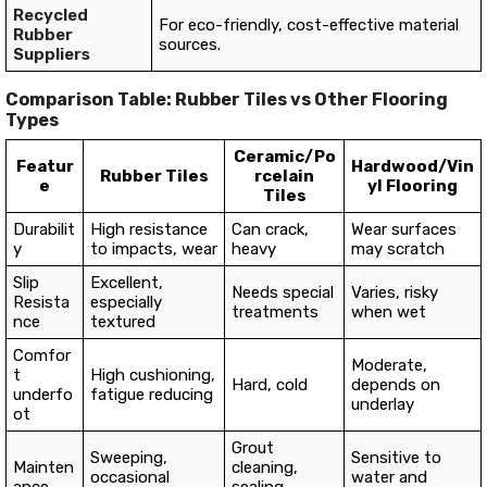
Recycled
For eco-friendly, cost-effective material
Rubber
sources.
Suppliers
Comparison Table: Rubber Tiles vs Other Flooring
Types
Ceramic/Po
Featur
Hardwood/Vin
Rubber Tiles
rcelain
e
yl Flooring
Tiles
Durabilit
High resistance
Can crack,
Wear surfaces
y
to impacts, wear
heavy
may scratch
Slip
Excellent,
Needs special
Varies, risky
Resista
especially
treatments
when wet
nce
textured
Comfor
Moderate,
t
High cushioning,
Hard, cold
depends on
underfo
fatigue reducing
underlay
ot
Grout
Sweeping,
Sensitive to
Mainten
cleaning,
occasional
water and
ance
sealing