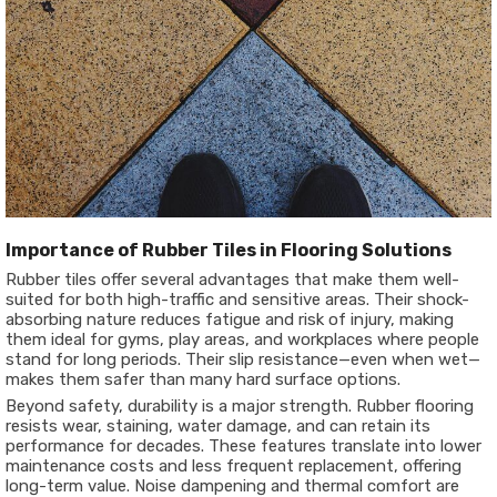
Importance of Rubber Tiles in Flooring Solutions
Rubber tiles offer several advantages that make them well-
suited for both high-traffic and sensitive areas. Their shock-
absorbing nature reduces fatigue and risk of injury, making
them ideal for gyms, play areas, and workplaces where people
stand for long periods. Their slip resistance—even when wet—
makes them safer than many hard surface options.
Beyond safety, durability is a major strength. Rubber flooring
resists wear, staining, water damage, and can retain its
performance for decades. These features translate into lower
maintenance costs and less frequent replacement, offering
long-term value. Noise dampening and thermal comfort are