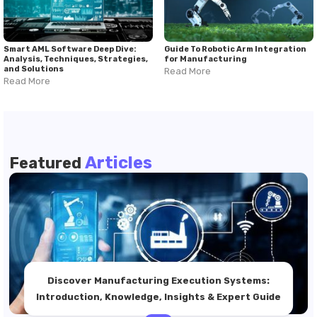
Smart AML Software Deep Dive:
Guide To Robotic Arm Integration
Analysis, Techniques, Strategies,
for Manufacturing
and Solutions
Read More
Read More
Articles
Featured
Discover Manufacturing Execution Systems:
Introduction, Knowledge, Insights & Expert Guide