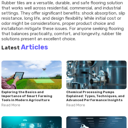
Rubber tiles are a versatile, durable, and safe flooring solution
that works well across residential, commercial, and industrial
settings. They offer significant benefits: shock absorption, slip
resistance, long life, and design flexibility. While initial cost or
odor might be considerations, proper product choice and
installation mitigate these issues. For anyone seeking flooring
that balances practicality, comfort, and longevity, rubber tile
solutions present an excellent choice.
Articles
Latest
Exploring the Basics and
Chemical Processing Pumps
Importance of Smart Farming
Explained: Types, Techniques, and
Tools in Modern Agriculture
Advanced Performance Insights
Read More
Read More