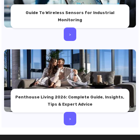
Guide To Wireless Sensors for Industrial
Monitoring
>
Penthouse Living 2026: Complete Guide, Insights,
Tips & Expert Advice
>