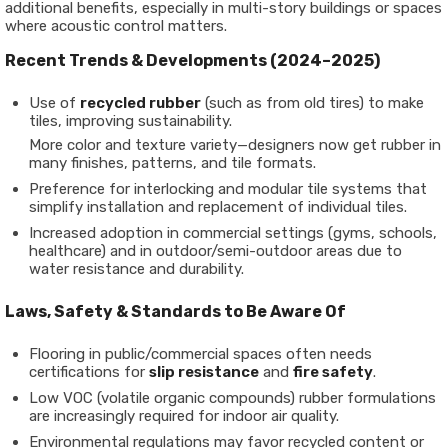
additional benefits, especially in multi-story buildings or spaces
where acoustic control matters.
Recent Trends & Developments (2024–2025)
Use of
recycled rubber
(such as from old tires) to make
tiles, improving sustainability.
More color and texture variety—designers now get rubber in
many finishes, patterns, and tile formats.
Preference for interlocking and modular tile systems that
simplify installation and replacement of individual tiles.
Increased adoption in commercial settings (gyms, schools,
healthcare) and in outdoor/semi-outdoor areas due to
water resistance and durability.
Laws, Safety & Standards to Be Aware Of
Flooring in public/commercial spaces often needs
certifications for
slip resistance
and
fire safety
.
Low VOC (volatile organic compounds) rubber formulations
are increasingly required for indoor air quality.
Environmental regulations may favor recycled content or