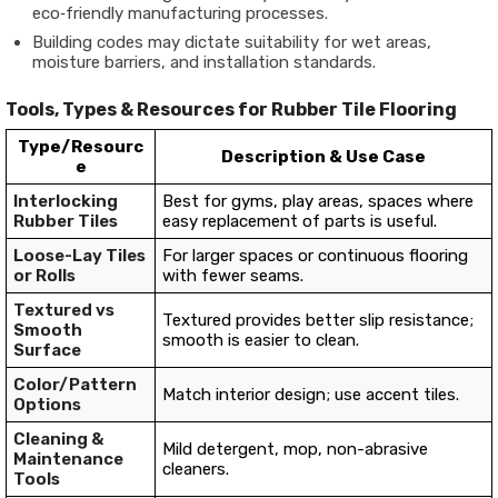
eco‐friendly manufacturing processes.
Building codes may dictate suitability for wet areas,
moisture barriers, and installation standards.
Tools, Types & Resources for Rubber Tile Flooring
Type/Resourc
Description & Use Case
e
Interlocking
Best for gyms, play areas, spaces where
Rubber Tiles
easy replacement of parts is useful.
Loose-Lay Tiles
For larger spaces or continuous flooring
or Rolls
with fewer seams.
Textured vs
Textured provides better slip resistance;
Smooth
smooth is easier to clean.
Surface
Color/Pattern
Match interior design; use accent tiles.
Options
Cleaning &
Mild detergent, mop, non-abrasive
Maintenance
cleaners.
Tools