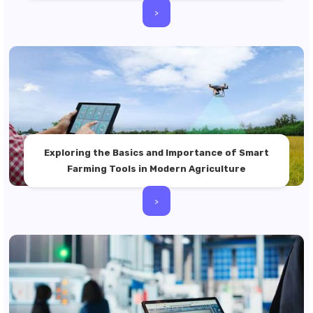
>
Exploring the Basics and Importance of Smart
Farming Tools in Modern Agriculture
>