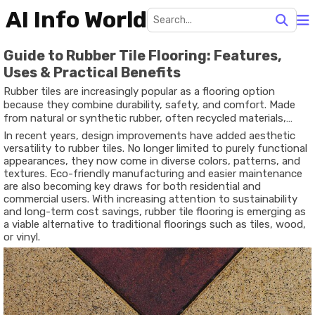
AI Info World
Guide to Rubber Tile Flooring: Features,
Uses & Practical Benefits
Rubber tiles are increasingly popular as a flooring option
because they combine durability, safety, and comfort. Made
from natural or synthetic rubber, often recycled materials,
these tiles are resilient under heavy usage, forgiving to falls,
In recent years, design improvements have added aesthetic
resistant to water, and comfortable underfoot. They’re used
versatility to rubber tiles. No longer limited to purely functional
widely in gyms, children’s play areas, schools, commercial
appearances, they now come in diverse colors, patterns, and
kitchens, and even outdoor patios. The modular form (tiles,
textures. Eco-friendly manufacturing and easier maintenance
interlocking systems, or rolls) makes them adaptable and
are also becoming key draws for both residential and
suitable for varied layouts and spaces.
commercial users. With increasing attention to sustainability
and long-term cost savings, rubber tile flooring is emerging as
a viable alternative to traditional floorings such as tiles, wood,
or vinyl.