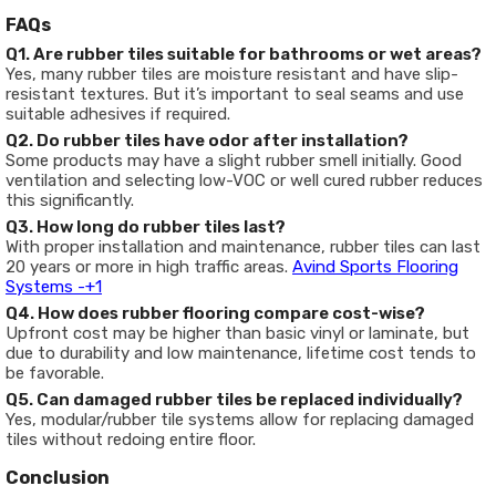
FAQs
Q1. Are rubber tiles suitable for bathrooms or wet areas?
Yes, many rubber tiles are moisture resistant and have slip-
resistant textures. But it’s important to seal seams and use
suitable adhesives if required.
Q2. Do rubber tiles have odor after installation?
Some products may have a slight rubber smell initially. Good
ventilation and selecting low-VOC or well cured rubber reduces
this significantly.
Q3. How long do rubber tiles last?
With proper installation and maintenance, rubber tiles can last
20 years or more in high traffic areas.
Avind Sports Flooring
Systems -
+1
Q4. How does rubber flooring compare cost-wise?
Upfront cost may be higher than basic vinyl or laminate, but
due to durability and low maintenance, lifetime cost tends to
be favorable.
Q5. Can damaged rubber tiles be replaced individually?
Yes, modular/rubber tile systems allow for replacing damaged
tiles without redoing entire floor.
Conclusion