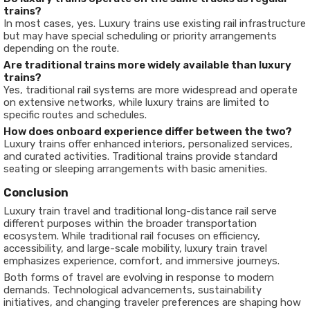
trains?
In most cases, yes. Luxury trains use existing rail infrastructure
but may have special scheduling or priority arrangements
depending on the route.
Are traditional trains more widely available than luxury
trains?
Yes, traditional rail systems are more widespread and operate
on extensive networks, while luxury trains are limited to
specific routes and schedules.
How does onboard experience differ between the two?
Luxury trains offer enhanced interiors, personalized services,
and curated activities. Traditional trains provide standard
seating or sleeping arrangements with basic amenities.
Conclusion
Luxury train travel and traditional long-distance rail serve
different purposes within the broader transportation
ecosystem. While traditional rail focuses on efficiency,
accessibility, and large-scale mobility, luxury train travel
emphasizes experience, comfort, and immersive journeys.
Both forms of travel are evolving in response to modern
demands. Technological advancements, sustainability
initiatives, and changing traveler preferences are shaping how