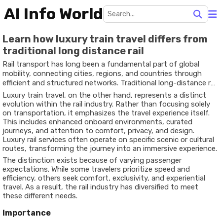
AI Info World
Learn how luxury train travel differs from
traditional long distance rail
Rail transport has long been a fundamental part of global
mobility, connecting cities, regions, and countries through
efficient and structured networks. Traditional long-distance rail
systems are designed primarily for transportation—moving
Luxury train travel, on the other hand, represents a distinct
passengers from one destination to another in a practical,
evolution within the rail industry. Rather than focusing solely
time-bound manner. These services typically focus on
on transportation, it emphasizes the travel experience itself.
affordability, accessibility, and operational efficiency.
This includes enhanced onboard environments, curated
journeys, and attention to comfort, privacy, and design.
Luxury rail services often operate on specific scenic or cultural
routes, transforming the journey into an immersive experience.
The distinction exists because of varying passenger
expectations. While some travelers prioritize speed and
efficiency, others seek comfort, exclusivity, and experiential
travel. As a result, the rail industry has diversified to meet
these different needs.
Importance