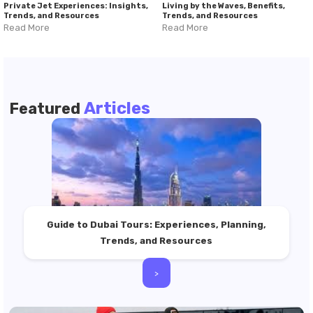
Private Jet Experiences: Insights,
Living by the Waves, Benefits,
Trends, and Resources
Trends, and Resources
Read More
Read More
Articles
Featured
Guide to Dubai Tours: Experiences, Planning,
Trends, and Resources
>