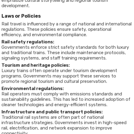
emphasize cultural storytelling and regional tourism
development.
Laws or Policies
Rail travel is influenced by a range of national and international
regulations. These policies ensure safety, operational
efficiency, and environmental compliance.
Rail safety regulations:
Governments enforce strict safety standards for both luxury
and traditional trains. These include maintenance protocols,
signaling systems, and staff training requirements.
Tourism and heritage policies:
Luxury trains often operate under tourism development
programs. Governments may support these services to
promote regional tourism and cultural preservation.
Environmental regulations:
Rail operators must comply with emissions standards and
sustainability guidelines. This has led to increased adoption of
cleaner technologies and energy-efficient systems.
Infrastructure and public transport policies:
Traditional rail systems are often part of national
infrastructure strategies. Governments invest in high-speed
rail, electrification, and network expansion to improve
connectivity.