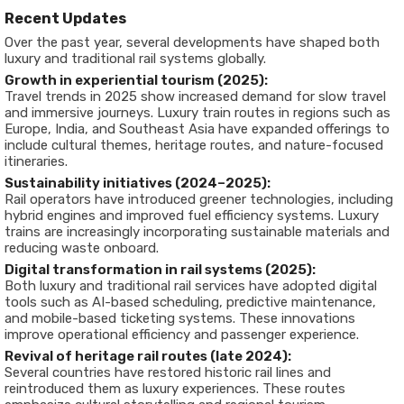
Recent Updates
Over the past year, several developments have shaped both
luxury and traditional rail systems globally.
Growth in experiential tourism (2025):
Travel trends in 2025 show increased demand for slow travel
and immersive journeys. Luxury train routes in regions such as
Europe, India, and Southeast Asia have expanded offerings to
include cultural themes, heritage routes, and nature-focused
itineraries.
Sustainability initiatives (2024–2025):
Rail operators have introduced greener technologies, including
hybrid engines and improved fuel efficiency systems. Luxury
trains are increasingly incorporating sustainable materials and
reducing waste onboard.
Digital transformation in rail systems (2025):
Both luxury and traditional rail services have adopted digital
tools such as AI-based scheduling, predictive maintenance,
and mobile-based ticketing systems. These innovations
improve operational efficiency and passenger experience.
Revival of heritage rail routes (late 2024):
Several countries have restored historic rail lines and
reintroduced them as luxury experiences. These routes