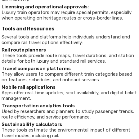
Licensing and operational approvals:
Luxury train operators may require special permits, especially
when operating on heritage routes or cross-border lines.
Tools and Resources
Several tools and platforms help individuals understand and
compare rail travel options effectively:
Rail route planners
These tools provide route maps, travel durations, and station
details for both luxury and standard rail services.
Travel comparison platforms
They allow users to compare different train categories based
on features, schedules, and onboard services.
Mobile rail applications
Apps offer real-time updates, seat availability, and digital ticket
management.
Transportation analytics tools
Used by researchers and planners to study passenger trends,
route efficiency, and service performance.
Sustainability calculators
These tools estimate the environmental impact of different
travel modes, including rail.