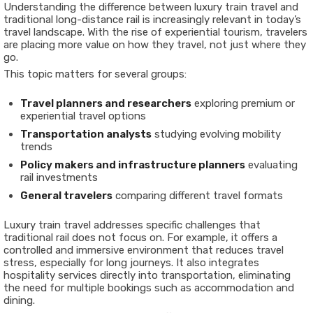
Understanding the difference between luxury train travel and
traditional long-distance rail is increasingly relevant in today’s
travel landscape. With the rise of experiential tourism, travelers
are placing more value on how they travel, not just where they
go.
This topic matters for several groups:
Travel planners and researchers
exploring premium or
experiential travel options
Transportation analysts
studying evolving mobility
trends
Policy makers and infrastructure planners
evaluating
rail investments
General travelers
comparing different travel formats
Luxury train travel addresses specific challenges that
traditional rail does not focus on. For example, it offers a
controlled and immersive environment that reduces travel
stress, especially for long journeys. It also integrates
hospitality services directly into transportation, eliminating
the need for multiple bookings such as accommodation and
dining.