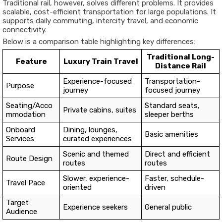
Traditional rail, however, solves different problems. It provides
scalable, cost-efficient transportation for large populations. It
supports daily commuting, intercity travel, and economic
connectivity.
Below is a comparison table highlighting key differences:
Traditional Long-
Feature
Luxury Train Travel
Distance Rail
Experience-focused
Transportation-
Purpose
journey
focused journey
Seating/Acco
Standard seats,
Private cabins, suites
mmodation
sleeper berths
Onboard
Dining, lounges,
Basic amenities
Services
curated experiences
Scenic and themed
Direct and efficient
Route Design
routes
routes
Slower, experience-
Faster, schedule-
Travel Pace
oriented
driven
Target
Experience seekers
General public
Audience