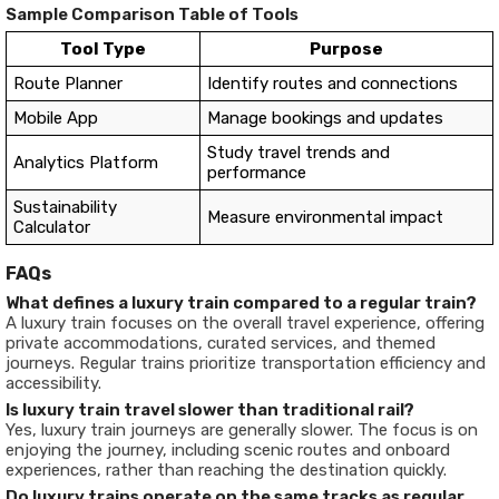
Sample Comparison Table of Tools
Tool Type
Purpose
Route Planner
Identify routes and connections
Mobile App
Manage bookings and updates
Study travel trends and
Analytics Platform
performance
Sustainability
Measure environmental impact
Calculator
FAQs
What defines a luxury train compared to a regular train?
A luxury train focuses on the overall travel experience, offering
private accommodations, curated services, and themed
journeys. Regular trains prioritize transportation efficiency and
accessibility.
Is luxury train travel slower than traditional rail?
Yes, luxury train journeys are generally slower. The focus is on
enjoying the journey, including scenic routes and onboard
experiences, rather than reaching the destination quickly.
Do luxury trains operate on the same tracks as regular