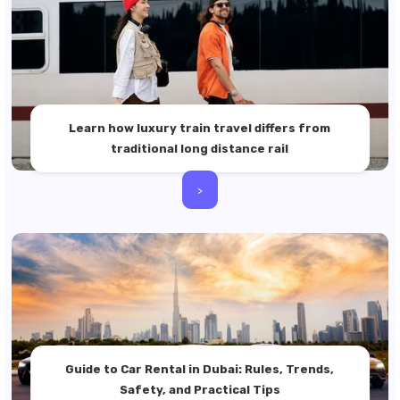
Learn how luxury train travel differs from
traditional long distance rail
>
Guide to Car Rental in Dubai: Rules, Trends,
Safety, and Practical Tips