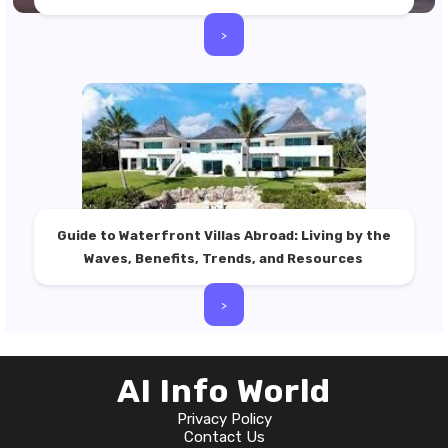
>
Guide to Waterfront Villas Abroad: Living by the
Waves, Benefits, Trends, and Resources
>
AI Info World
Privacy Policy
Contact Us