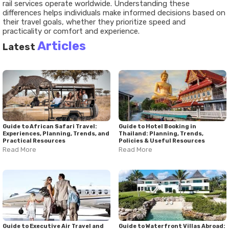
rail services operate worldwide. Understanding these
differences helps individuals make informed decisions based on
their travel goals, whether they prioritize speed and
practicality or comfort and experience.
Articles
Latest
Guide to African Safari Travel:
Guide to Hotel Booking in
Experiences, Planning, Trends, and
Thailand: Planning, Trends,
Practical Resources
Policies & Useful Resources
Read More
Read More
Guide to Executive Air Travel and
Guide to Waterfront Villas Abroad: